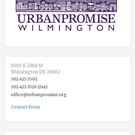
1000 E 28th St
Wilmington DE 19802
302.425.5502
302.425.3326 (fax)
office@urbanpromise.org
Contact Form