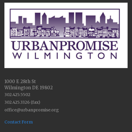
1000 E 28th St
Wilmington DE 19802
302.425.5502
302.425.3326 (fax)
office@urbanpromise.org
Contact Form