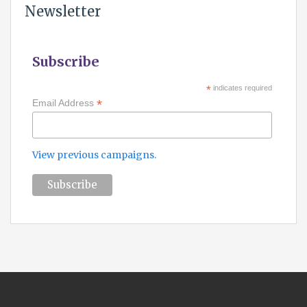
Newsletter
Subscribe
*
indicates required
*
Email Address
View previous campaigns.