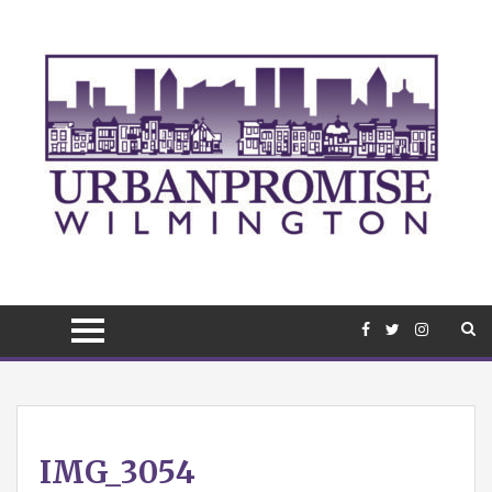
April
IMG_3054
10,