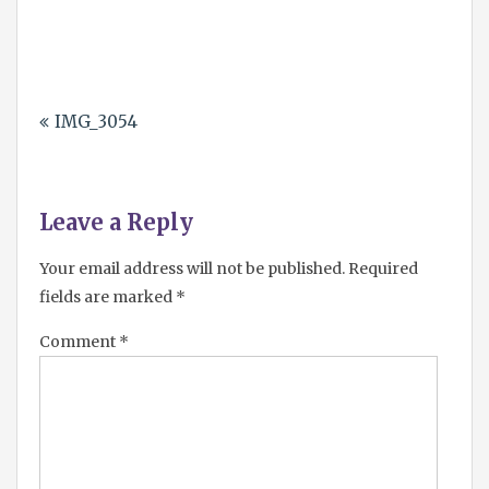
2025
Post
IMG_3054
navigation
Leave a Reply
Your email address will not be published.
Required
fields are marked
*
Comment
*