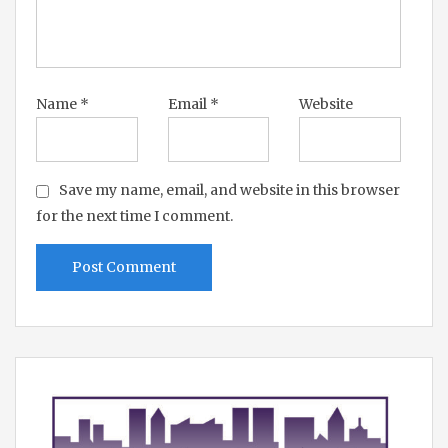
Name
*
Email
*
Website
Save my name, email, and website in this browser
for the next time I comment.